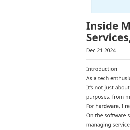
Inside M
Services
Dec 21 2024
Introduction
As a tech enthusi
It’s not just abo
purposes, from m
For hardware, I r
On the software s
managing services 