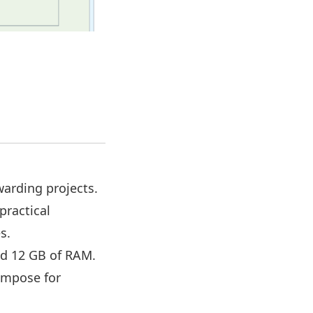
,
arding projects.
practical
s.
nd 12 GB of RAM.
Compose for