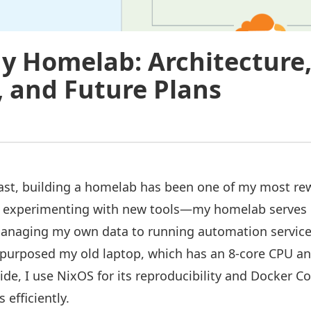
y Homelab: Architecture
, and Future Plans
ast, building a homelab has been one of my most rew
ut experimenting with new tools—my homelab serves 
anaging my own data to running automation service
epurposed my old laptop, which has an 8-core CPU a
ide, I use NixOS for its reproducibility and Docker 
efficiently.