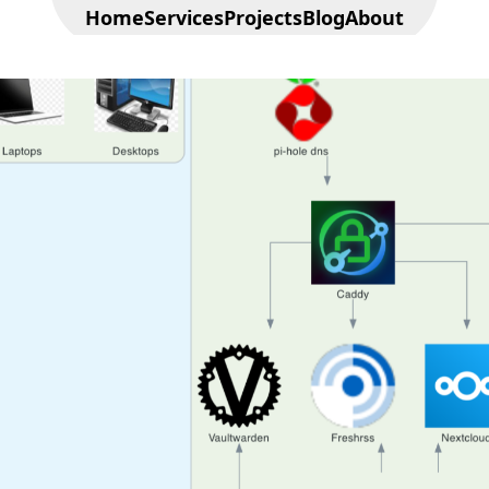
Home
Services
Projects
Blog
About