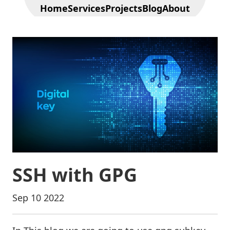
Home
Services
Projects
Blog
About
SSH with GPG
Sep 10 2022