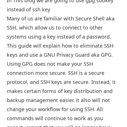
In This blog we are going to use gpg subkey
instead of ssh key
Many of us are familiar with Secure Shell aka
SSH, which allow us to connect to other
systems using a key instead of a password.
This guide will explain how to eliminate SSH
keys and use a GNU Privacy Guard aka GPG.
Using GPG does not make your SSH
connection more secure. SSH is a secure
protocol, and SSH keys are secure. Instead, it
makes certain forms of key distribution and
backup management easier. it also will not
change your workflow for using SSH. All
commands will continue to work as you